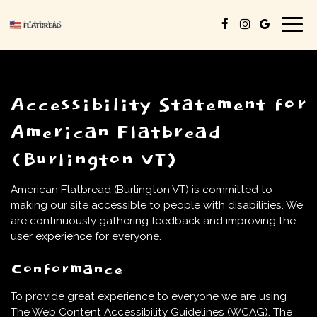
Togg
navig
Accessibility Statement for
American Flatbread
(Burlington VT)
American Flatbread (Burlington VT) is committed to
making our site accessible to people with disabilities. We
are continuously gathering feedback and improving the
user experience for everyone.
Conformance
To provide great experience to everyone we are using
The Web Content Accessibility Guidelines (WCAG). The