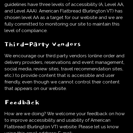
guidelines have three levels of accessibility (A, Level AA,
and Level AAA). American Flatbread (Burlington VT) has
chosen level AA as a target for our website and we are
fully committed to monitoring our site to maintain this
level of compliance.
Third-Party Vendors
We encourage our third party vendors (online order and
delivery providers, reservations and event management,
social media, review sites, travel recommendation sites,
etc.) to provide content that is accessible and user
friendly, even though we cannot control their content
that appears on our website.
Feedback
How are we doing? We welcome your feedback on how
to improve accessibility and usability of American
Flatbread (Burlington VT) website. Please let us know