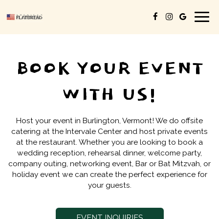
Togg
navig
BOOK YOUR EVENT
WITH US!
Host your event in Burlington, Vermont! We do offsite
catering at the Intervale Center and host private events
at the restaurant. Whether you are looking to book a
wedding reception, rehearsal dinner, welcome party,
company outing, networking event, Bar or Bat Mitzvah, or
holiday event we can create the perfect experience for
your guests.
EVENT INQUIRIES